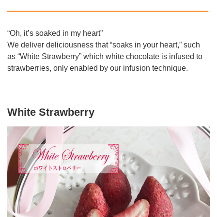
“Oh, it’s soaked in my heart”
We deliver deliciousness that “soaks in your heart,” such
as “White Strawberry” which white chocolate is infused to
strawberries, only enabled by our infusion technique.
White Strawberry