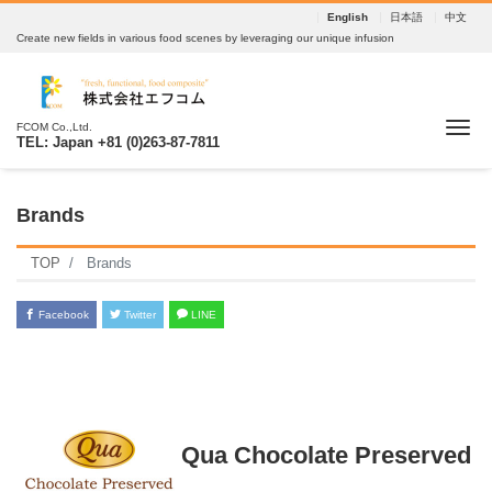
English
日本語
中文
Create new fields in various food scenes by leveraging our unique infusion
Tog
FCOM Co.,Ltd.
TEL: Japan +81 (0)263-87-7811
Brands
TOP
Brands
Facebook
Twitter
LINE
Qua Chocolate Preserved