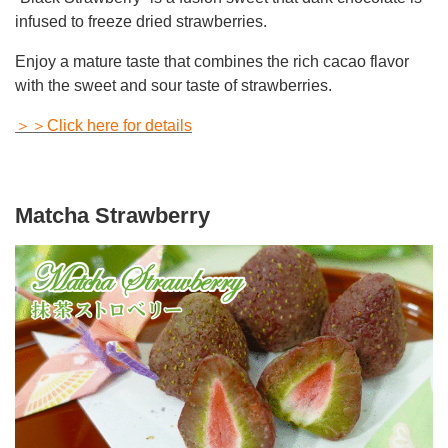
infused to freeze dried strawberries.
Enjoy a mature taste that combines the rich cacao flavor
with the sweet and sour taste of strawberries.
＞＞Click here for details
Matcha Strawberry