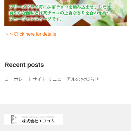
＞＞Click here for details
Recent posts
コーポレートサイト リニューアルのお知らせ