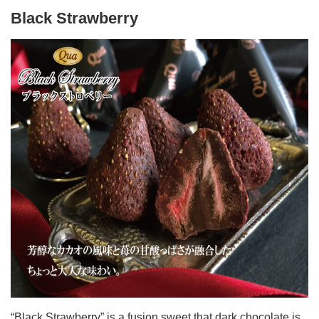
Black Strawberry
“Black Strawberry” is a fusion sweet that dark chocolate is