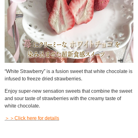
“White Strawberry” is a fusion sweet that white chocolate is
infused to freeze dried strawberries.
Enjoy super-new sensation sweets that combine the sweet
and sour taste of strawberries with the creamy taste of
white chocolate.
＞＞Click here for details